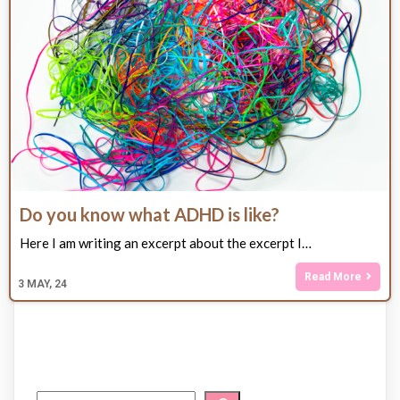
Do you know what ADHD is like?
Here I am writing an excerpt about the excerpt I…
Read More
3
MAY, 24