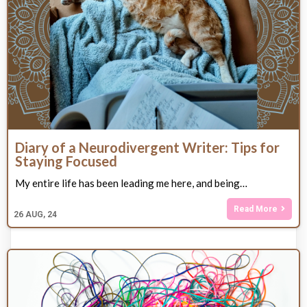
Diary of a Neurodivergent Writer: Tips for
Staying Focused
My entire life has been leading me here, and being…
Read More
26
AUG, 24