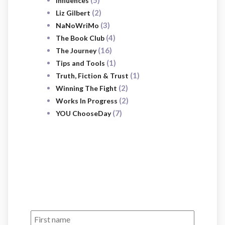
(5)
Influences
(2)
Liz Gilbert
(3)
NaNoWriMo
(4)
The Book Club
(16)
The Journey
(1)
Tips and Tools
(1)
Truth, Fiction & Trust
(2)
Winning The Fight
(2)
Works In Progress
(7)
YOU ChooseDay
SUBSCRIBE
NOW
Sign up to receive awesome content
in your inbox, every month.