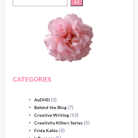
CATEGORIES
(3)
AuDHD
(7)
Behind the Blog
(12)
Creative Writing
(5)
Creativity Killers Series
(3)
Frida Kahlo