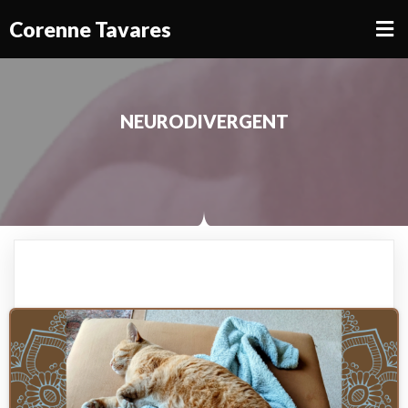
Corenne Tavares
NEURODIVERGENT