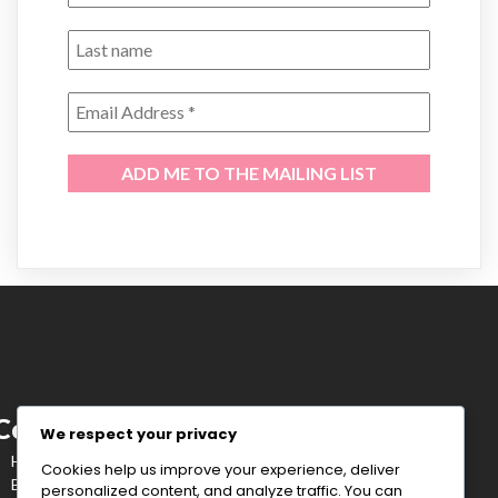
Corenne Tavares
We respect your privacy
Healing out loud, with the grace of a charging bull.
Cookies help us improve your experience, deliver
BOXER | CANCER WARRIOR | STORYTELLER
personalized content, and analyze traffic. You can