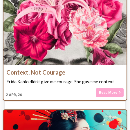
Context, Not Courage
Frida Kahlo didn’t give me courage. She gave me context…
Read More
2
APR, 26