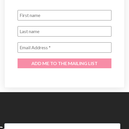
in your inbox, every month.