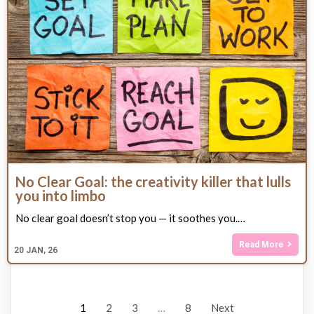
No Clear Goal: the creativity killer that lulls
you into limbo
No clear goal doesn’t stop you — it soothes you.…
Read More
20
JAN, 26
1
2
3
…
8
Next