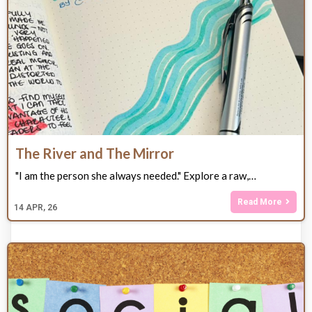
The River and The Mirror
"I am the person she always needed." Explore a raw,…
Read More
14
APR, 26