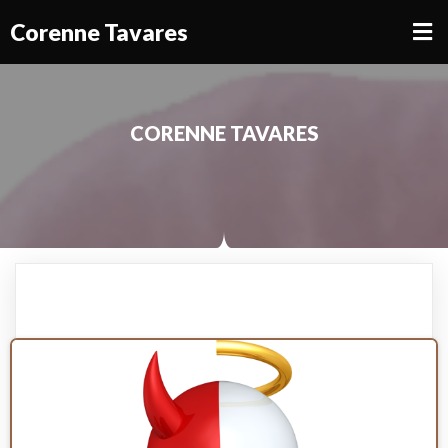
Corenne Tavares
CORENNE TAVARES