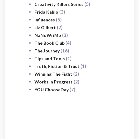
(5)
Creativity Killers Series
(3)
Frida Kahlo
(5)
Influences
(2)
Liz Gilbert
(3)
NaNoWriMo
(4)
The Book Club
(16)
The Journey
(1)
Tips and Tools
(1)
Truth, Fiction & Trust
(2)
Winning The Fight
(2)
Works In Progress
(7)
YOU ChooseDay
SUBSCRIBE
NOW
Sign up to receive awesome content