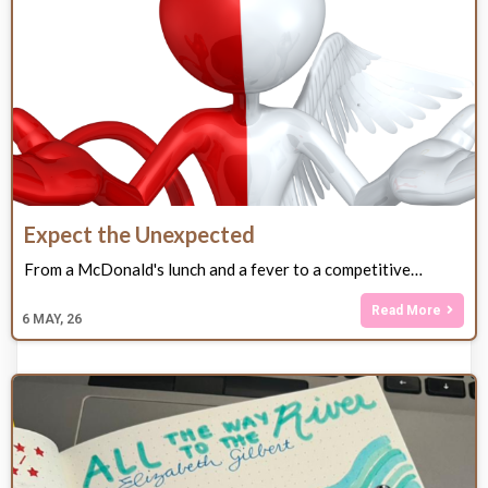
Expect the Unexpected
From a McDonald's lunch and a fever to a competitive…
Read More
6
MAY, 26