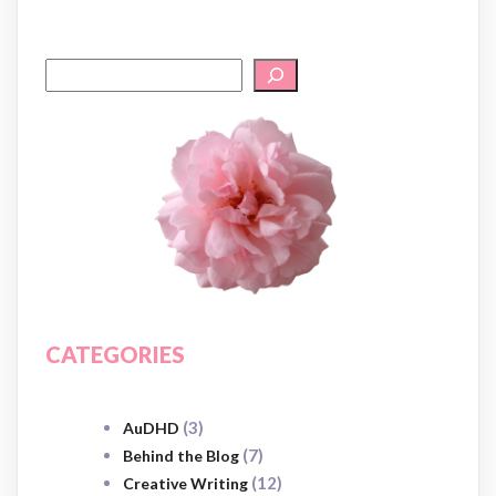
CATEGORIES
(3)
AuDHD
(7)
Behind the Blog
(12)
Creative Writing