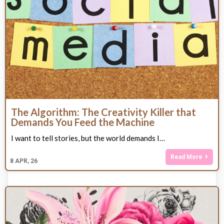
The Algorithm: The Creativity Killer that
Demands You Feed the Machine
I want to tell stories, but the world demands I…
Read More
8
APR, 26