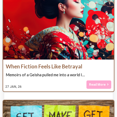
When Fiction Feels Like Betrayal
Memoirs of a Geisha pulled me into a world I…
Read More
27
JAN, 26