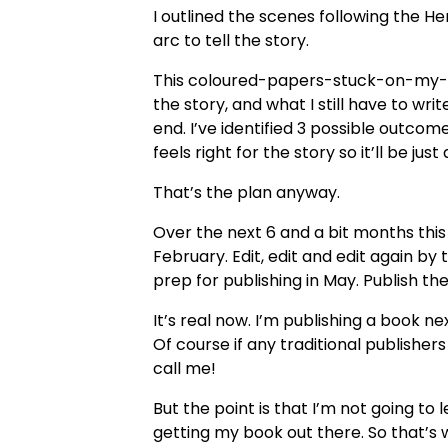
I outlined the scenes following the He
arc to tell the story.
This coloured-papers-stuck-on-my-c
the story, and what I still have to writ
end. I’ve identified 3 possible outcomes
feels right for the story so it’ll be jus
That’s the plan anyway.
Over the next 6 and a bit months this p
February. Edit, edit and edit again by
prep for publishing in May. Publish the
It’s real now. I’m publishing a book ne
Of course if any traditional publishers
call me!
But the point is that I’m not going to 
getting my book out there. So that’s w