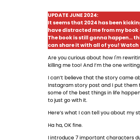
UPDATE JUNE 2024:
It seems that 2024 has been kick
have distracted me from my book - 
The book is still gonna happen... th
can share it with all of you! Watch
Are you curious about how I'm rewrit
killing me too! And I’m the one writing
I can’t believe that the story came
Instagram story post and I put them 
some of the best things in life happ
to just go with it.
Here’s what I can tell you about my stor
Ha ha, OK fine.
I introduce 7 important characters dur