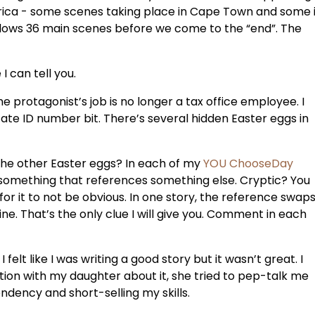
Africa - some scenes taking place in Cape Town and some 
llows 36 main scenes before we come to the “end”. The
I can tell you.
The protagonist’s job is no longer a tax office employee. I
te ID number bit. There’s several hidden Easter eggs in
the other Easter eggs? In each of my
YOU ChooseDay
tle something that references something else. Cryptic? You
for it to not be obvious. In one story, the reference swap
. That’s the only clue I will give you. Comment in each
lt like I was writing a good story but it wasn’t great. I
ion with my daughter about it, she tried to pep-talk me
dency and short-selling my skills.