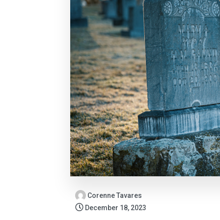
Corenne Tavares
December 18, 2023