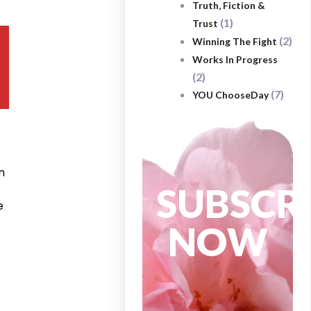
Truth, Fiction &
(1)
Trust
(2)
Winning The Fight
Works In Progress
(2)
(7)
YOU ChooseDay
n
SUBSCR
e
NOW