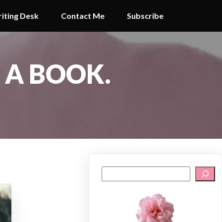
iting Desk
Contact Me
Subscribe
G A BOOK.
Search