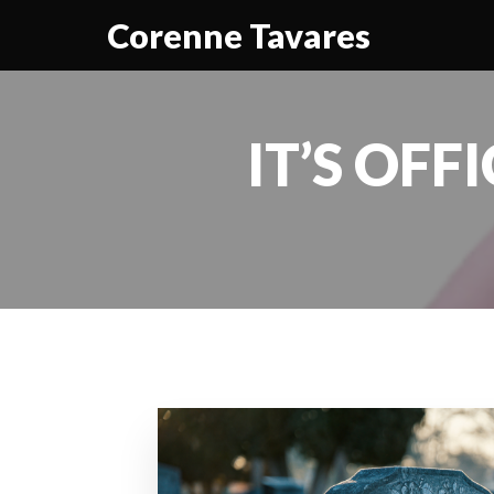
Corenne Tavares
IT’S OFF