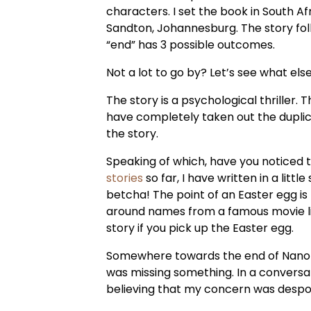
characters. I set the book in South 
Sandton, Johannesburg. The story fo
“end” has 3 possible outcomes.
Not a lot to go by? Let’s see what else 
The story is a psychological thriller. 
have completely taken out the duplica
the story.
Speaking of which, have you noticed 
stories
so far, I have written in a lit
betcha! The point of an Easter egg is 
around names from a famous movie line
story if you pick up the Easter egg.
Somewhere towards the end of Nano I fe
was missing something. In a conversat
believing that my concern was despon