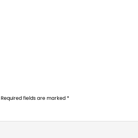
Required fields are marked
*