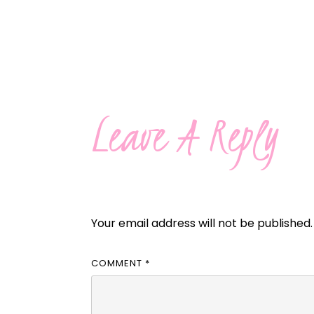
Leave A Reply
Your email address will not be published.
COMMENT
*