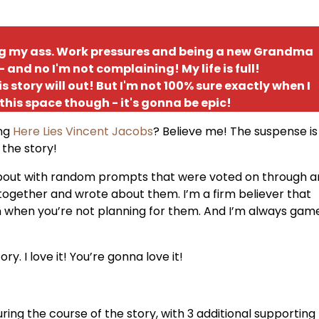
ing my ass. Work pressures and being a new Grandma
and no I'm not complaining! My life is full!
is story will out! But I'm not 100% sure exactly when I
 this space though - it's gonna be epic!
ing
Here Lies Vincent Jacobs
? Believe me! The suspense is
 the story!
 about with random prompts that were voted on through a
together and wrote about them. I’m a firm believer that
en when you’re not planning for them. And I’m always gam
y. I love it! You’re gonna love it!
ing the course of the story, with 3 additional supporting