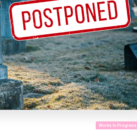
Works In Progress