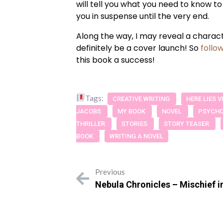
will tell you what you need to know to
you in suspense until the very end.
Along the way, I may reveal a characte
definitely be a cover launch! So
follo
this book a success!
Tags:
CREATIVE WRITING
HERE LIES 
JACOBS
MY BOOK
NOVEL
PSYCHO
THRILLER
STORIES
STORY TEASER
BOOK
WRITING A NOVEL
Previous
Nebula Chronicles – Mischief i