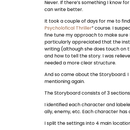
Never. If there’s something I know for s
can write better.
It took a couple of days for me to find
Psycholofical Thriller
” course. I susp
fine tune my approach to make sure I di
particularly appreciated that the inst
writing (although she does touch on
and how to tell the story. I was reliev
needed a more clear structure.
And so came about the Storyboard. I
mentioning again.
The Storyboard consists of 3 sections
I identified each character and labele
ally, enemy, etc. Each character has a 
I split the settings into 4 main locatio