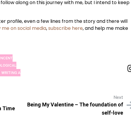
 follow along on this journey with me, but I intend to keep
r profile, even a few lines from the story and there will
w me on social media
,
subscribe here
, and help me make
VINCENT
LOGICAL
WRITING A
Next
Being My Valentine – The foundation of
n Time
self-love