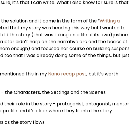
ure, it’s that I can write. What I also know for sure is that 
 the solution and it came in the form of the “
Writing a
ected that my story was heading this way but I wanted to
d the story (that was taking on a life of its own) justice. 
ructor didn’t harp on the narrative arc and the basics of
 them enough) and focused her course on building suspen
ed too that I was already doing some of the things, but jus
 mentioned this in my
Nano recap post
, but it’s worth
 - the Characters, the Settings and the Scenes
d their role in the story - protagonist, antagonist, mentor
profile and it’s clear where they fit into the story.
ns as the story flows.