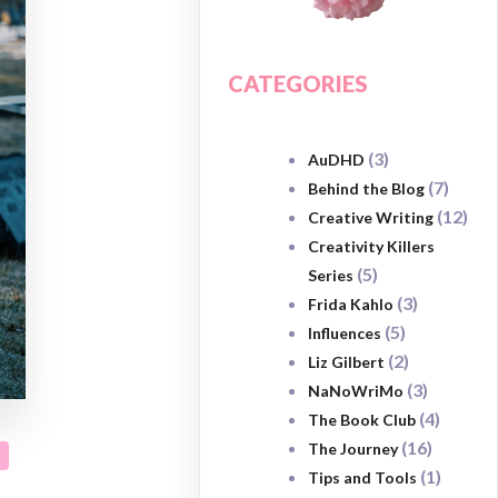
CATEGORIES
(3)
AuDHD
(7)
Behind the Blog
(12)
Creative Writing
Creativity Killers
(5)
Series
(3)
Frida Kahlo
(5)
Influences
(2)
Liz Gilbert
(3)
NaNoWriMo
(4)
The Book Club
(16)
The Journey
(1)
Tips and Tools