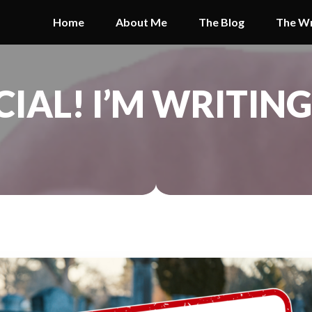
Home
About Me
The Blog
The Wr
ICIAL! I’M WRITIN