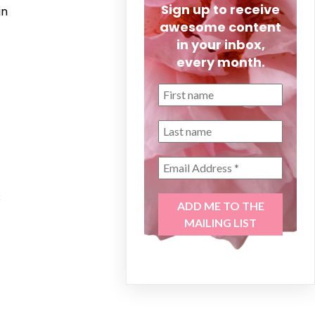
Sign up to receive
in
awesome content
in your inbox,
every month.
s