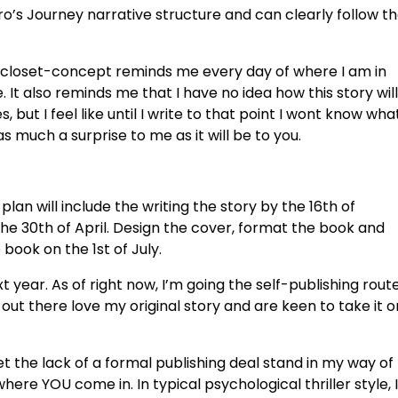
ro’s Journey narrative structure and can clearly follow t
loset-concept reminds me every day of where I am in
e. It also reminds me that I have no idea how this story will
, but I feel like until I write to that point I wont know wha
t as much a surprise to me as it will be to you.
lan will include the writing the story by the 16th of
 the 30th of April. Design the cover, format the book and
 book on the 1st of July.
xt year. As of right now, I’m going the self-publishing route
 out there love my original story and are keen to take it o
let the lack of a formal publishing deal stand in my way of
here YOU come in. In typical psychological thriller style, I